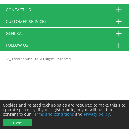
CONTACT US
CUSTOMER SERVICES
GENERAL
FOLLOW US
© JJ Food Service Ltd. All Rights Reserved.
Cookies and related technologies are required to make this site
operate properly. If you register or login you will need to
consent to our
Terms and conditions
and
Privacy policy
.
Close