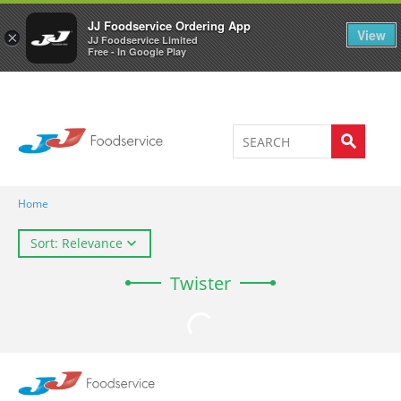
Welcome to JJ's online store
0
JJ Foodservice Ordering App
View
×
JJ Foodservice Limited
Free - In Google Play
Home
Sort: Relevance
Twister