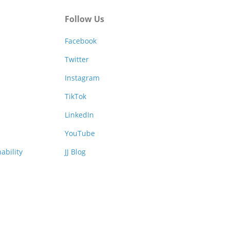
Follow Us
Facebook
Twitter
Instagram
TikTok
LinkedIn
YouTube
ability
JJ Blog