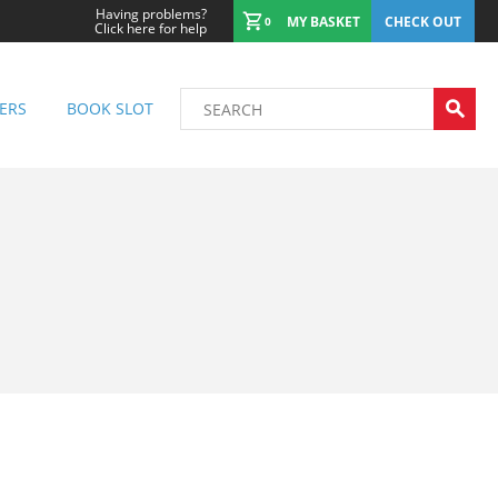
Having problems?
MY BASKET
CHECK OUT
0
Click here for help
ERS
BOOK SLOT