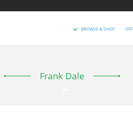
BROWSE & SHOP
OFF
Frank Dale