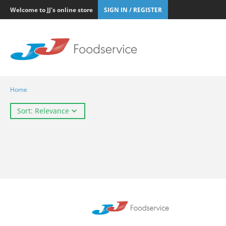
Welcome to JJ's online store
SIGN IN / REGISTER
Home
Sort: Relevance