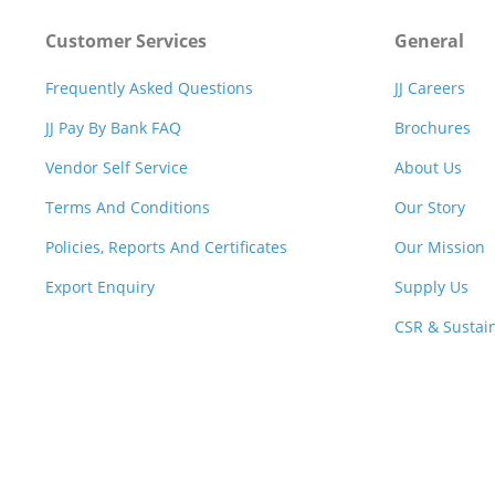
Customer Services
General
Frequently Asked Questions
JJ Careers
JJ Pay By Bank FAQ
Brochures
Vendor Self Service
About Us
Terms And Conditions
Our Story
Policies, Reports And Certificates
Our Mission
Export Enquiry
Supply Us
CSR & Sustain