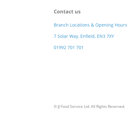
Contact us
Branch Locations & Opening Hours
7 Solar Way, Enfield, EN3 7XY
01992 701 701
© JJ Food Service Ltd. All Rights Reserved.