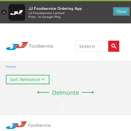
Welcome to JJ's online store
0
JJ Foodservice Ordering App
View
×
JJ Foodservice Limited
Free - In Google Play
Home
Sort: Relevance
Delmonte