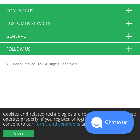
CONTACT US
CUSTOMER SERVICES
GENERAL
FOLLOW US
© JJ Food Service Ltd. All Rights Reserved.
Cookies and related technologies are required to make this site
operate properly. If you register or login you will need to
Chat to us
consent to our
Terms and conditions
and
Privacy policy
.
Close