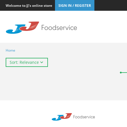
Welcome to JJ's online store
SIGN IN / REGISTER
Home
Sort: Relevance