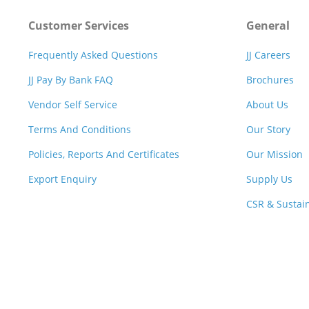
Customer Services
General
Frequently Asked Questions
JJ Careers
JJ Pay By Bank FAQ
Brochures
Vendor Self Service
About Us
Terms And Conditions
Our Story
Policies, Reports And Certificates
Our Mission
Export Enquiry
Supply Us
CSR & Sustain