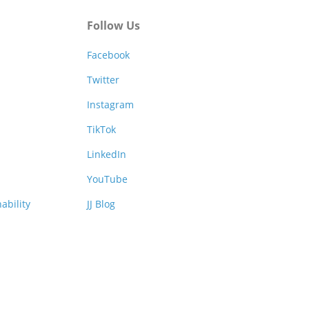
Follow Us
Facebook
Twitter
Instagram
TikTok
LinkedIn
YouTube
ability
JJ Blog