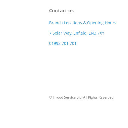
Contact us
Branch Locations & Opening Hours
7 Solar Way, Enfield, EN3 7XY
01992 701 701
© JJ Food Service Ltd. All Rights Reserved.