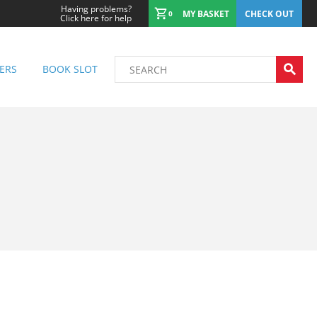
Having problems?
MY BASKET
CHECK OUT
0
Click here for help
ERS
BOOK SLOT