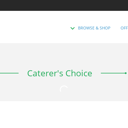
BROWSE & SHOP
OFF
Caterer's Choice