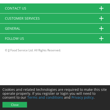
CONTACT US
CUSTOMER SERVICES
GENERAL
FOLLOW US
© JJ Food Service Ltd. All Rights Reserved.
Cookies and related technologies are required to make this site
operate properly. If you register or login you will need to
consent to our
Terms and conditions
and
Privacy policy
.
Close