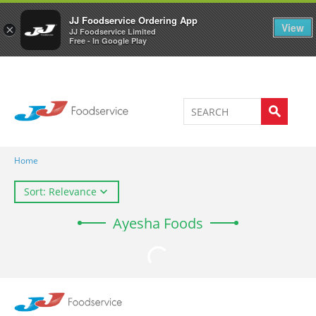
Welcome to JJ's online store
0
JJ Foodservice Ordering App
View
×
JJ Foodservice Limited
Free - In Google Play
Home
Sort: Relevance
Ayesha Foods