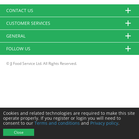
CONTACT US
CUSTOMER SERVICES
GENERAL
FOLLOW US
© JJ Food Service Ltd. All Rights Reserved.
Cookies and related technologies are required to make this site
operate properly. If you register or login you will need to
consent to our
Terms and conditions
and
Privacy policy
.
Close