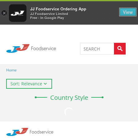
Welcome to JJ's online store
0
JJ Foodservice Ordering App
View
×
JJ Foodservice Limited
Free - In Google Play
Home
Sort: Relevance
Country Style