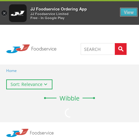
Welcome to JJ's online store
0
JJ Foodservice Ordering App
View
×
JJ Foodservice Limited
Free - In Google Play
Home
Sort: Relevance
Wibble