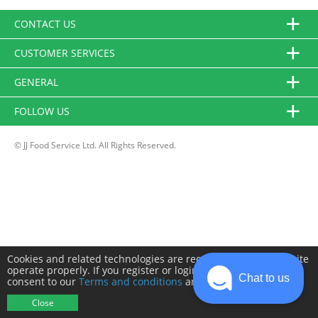
CONTACT US
CUSTOMER SERVICES
GENERAL
FOLLOW US
© JJ Food Service Ltd. All Rights Reserved.
Cookies and related technologies are required to make this site
operate properly. If you register or login you will need to
Chat to us
consent to our
Terms and conditions
and
Privacy policy
.
Close