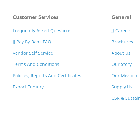
Customer Services
General
Frequently Asked Questions
JJ Careers
JJ Pay By Bank FAQ
Brochures
Vendor Self Service
About Us
Terms And Conditions
Our Story
Policies, Reports And Certificates
Our Mission
Export Enquiry
Supply Us
CSR & Sustain