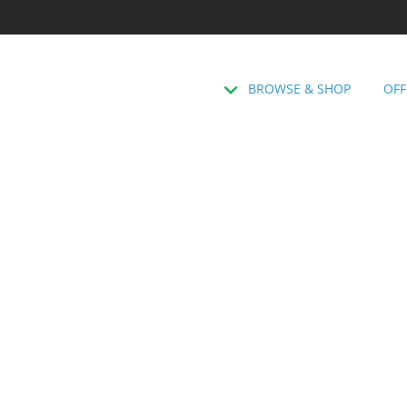
BROWSE & SHOP
OFF