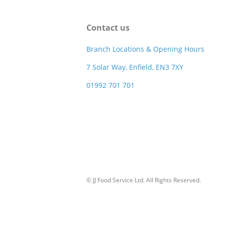
Contact us
Branch Locations & Opening Hours
7 Solar Way, Enfield, EN3 7XY
01992 701 701
© JJ Food Service Ltd. All Rights Reserved.