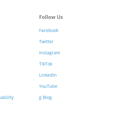
Follow Us
Facebook
Twitter
Instagram
TikTok
LinkedIn
YouTube
ability
JJ Blog