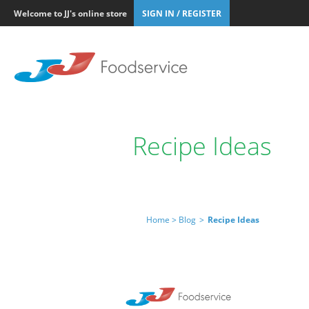
Welcome to JJ's online store
SIGN IN / REGISTER
Recipe Ideas
Home >
Blog
>
Recipe Ideas