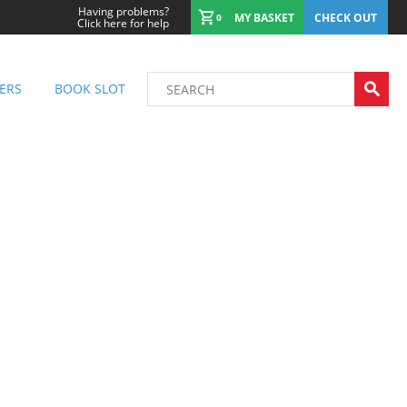
Having problems?
MY BASKET
CHECK OUT
0
Click here for help
ERS
BOOK SLOT